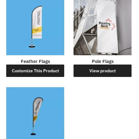
Feather Flags
Pole Flags
Customize This Product
View product