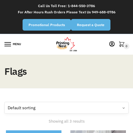
Call Us Toll Free:
1-844-550-3786
For After Hours Rush Orders Please Text Us 949-688-0786
Promotional Products
Request a Quote
MENU
0
Flags
Showing all 3 results