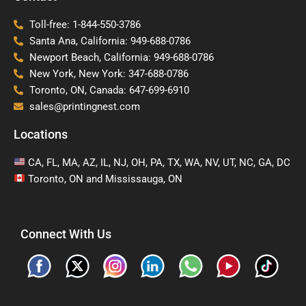
Toll-free: 1-844-550-3786
Santa Ana, California: 949-688-0786
Newport Beach, California: 949-688-0786
New York, New York: 347-688-0786
Toronto, ON, Canada: 647-699-6910
sales@printingnest.com
Locations
CA, FL, MA, AZ, IL, NJ, OH, PA, TX, WA, NV, UT, NC, GA, DC
Toronto, ON and Mississauga, ON
Connect With Us