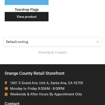
Teardrop Flags
View product
Showing all 3 results
Orange County Retail Storefront
1601 S Grand Ave, Unit A, Santa Ana, CA 92705
Monday to Friday 8:00AM - 8:00PM
Weekends & After Hours By Appointment Only
Contact