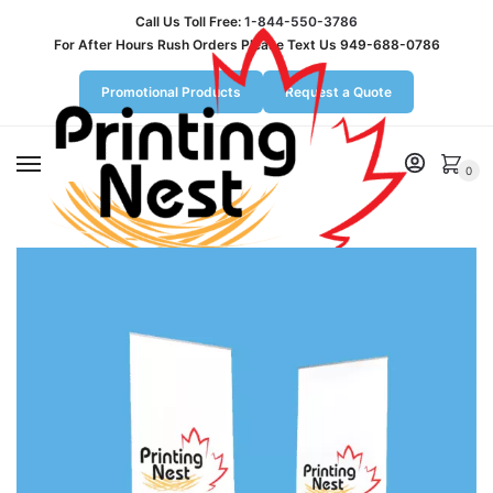
Call Us Toll Free:
1-844-550-3786
For After Hours Rush Orders Please Text Us 949-688-0786
Promotional Products
Request a Quote
MENU
0