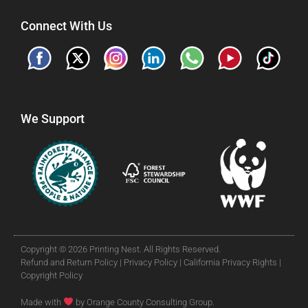
Connect With Us
We Support
Copyright © 2026 Printing Nest. All Rights Reserved.
Refund and Return Policy |
Privacy Policy |
California Privacy Rights |
Copyright Policy
Made with
by Orange County Consulting Group.