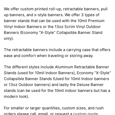
We offer custom printed roll-up, retractable banners, pull
up banners, and x-style banners. We offer 3 types of
banner stands that can be used with the 10mil Premium
Vinyl Indoor Banners or the 13oz Scrim Vinyl Outdoor
Banners (Economy “X-Style” Collapsible Banner Stand
only).
The retractable banners include a carrying case that offers
ease and comfort when traveling or storing away.
The different styles include Aluminum Retractable Banner
Stands (used for 10mil Indoor Banners), Economy “X-Style”
Collapsible Banner Stands (Used for 10mil Indoor banners
or 13oz Outdoor banners) and lastly the Deluxe Banner
stands (can be used for the 10mil indoor banners but has a
modern look).
For smaller or larger quantities, custom sizes, and rush
orders please call, email, or request a
custom quote
.