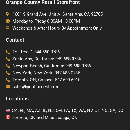
Orange County Retail Storefront
1601 S Grand Ave, Unit A, Santa Ana, CA 92705
Monday to Friday 8:00AM - 8:00PM
Weekends & After Hours By Appointment Only
Contact
Toll-free: 1-844-550-3786
Santa Ana, California: 949-688-0786
Newport Beach, California: 949-688-0786
New York, New York: 347-688-0786
Toronto, ON, Canada: 647-699-6910
sales@printingnest.com
Locations
CA, FL, MA, AZ, IL, NJ, OH, PA, TX, WA, NV, UT, NC, GA, DC
Toronto, ON and Mississauga, ON