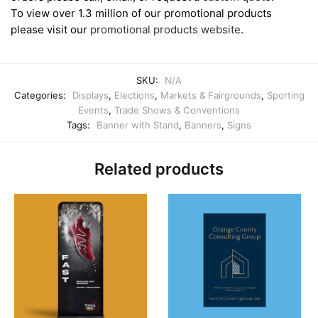
To view over 1.3 million of our promotional products
please visit our
promotional products website
.
SKU:
N/A
Categories:
Displays
,
Elections
,
Markets & Fairgrounds
,
Sporting
Events
,
Trade Shows & Conventions
Tags:
Banner with Stand
,
Banners
,
Signs
Related products