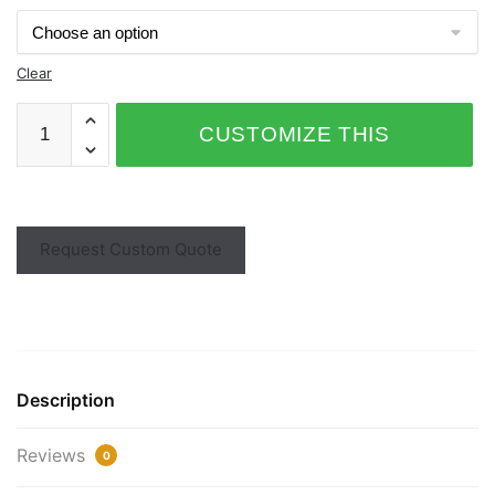
Clear
CUSTOMIZE THIS
PRODUCT
Request Custom Quote
Description
Reviews
0