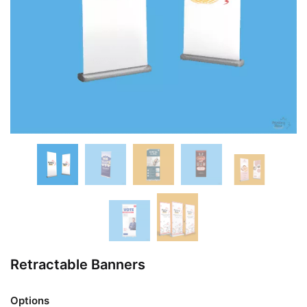
Retractable Banners
Options