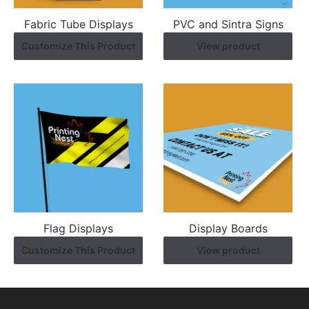
Fabric Tube Displays
PVC and Sintra Signs
Customize This Product
View product
Flag Displays
Display Boards
Customize This Product
View product