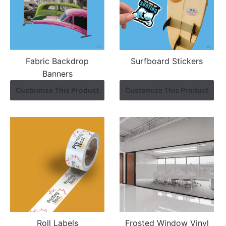
Fabric Backdrop
Surfboard Stickers
Banners
Customize This Product
Customize This Product
Roll Labels
Frosted Window Vinyl