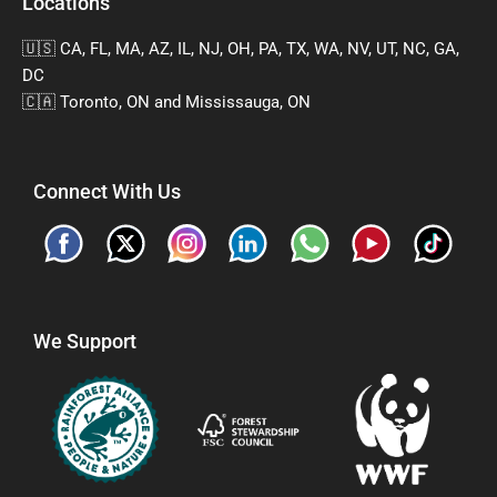
Locations
🇺🇸 CA, FL, MA, AZ, IL, NJ, OH, PA, TX, WA, NV, UT, NC, GA,
DC
🇨🇦 Toronto, ON and Mississauga, ON
Connect With Us
We Support