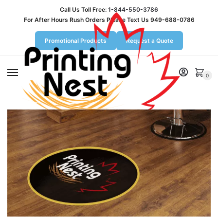
Call Us Toll Free:
1-844-550-3786
For After Hours Rush Orders Please Text Us 949-688-0786
Promotional Products
Request a Quote
MENU
0