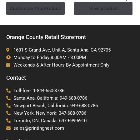
Customize This Product
View product
Orange County Retail Storefront
1601 S Grand Ave, Unit A, Santa Ana, CA 92705
Monday to Friday 8:00AM - 8:00PM
Weekends & After Hours By Appointment Only
Contact
Toll-free: 1-844-550-3786
Santa Ana, California: 949-688-0786
Newport Beach, California: 949-688-0786
New York, New York: 347-688-0786
Toronto, ON, Canada: 647-699-6910
sales@printingnest.com