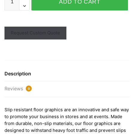
ADD TO CART
Request Custom Quote
Description
Reviews
0
Slip resistant floor graphics are an innovative and safe way
to promote your business in stores and at events. Made
from durable, non-slip materials, our floor graphics are
designed to withstand heavy foot traffic and prevent slips