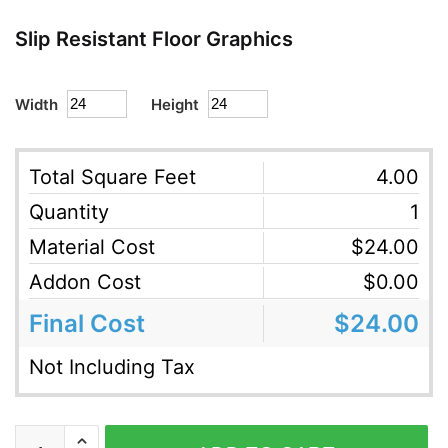
Slip Resistant Floor Graphics
Width
Height
Total Square Feet
4.00
Quantity
1
Material Cost
$
24.00
Addon Cost
$
0.00
Final Cost
$
24.00
Not Including Tax