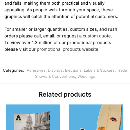
and falls, making them both practical and visually
appealing. As people walk through your space, these
graphics will catch the attention of potential customers.
For smaller or larger quantities, custom sizes, and rush
orders please call, email, or request a
custom quote
.
To view over 1.3 million of our promotional products
please visit our
promotional products website
.
Categories:
Adhesives
,
Displays
,
Elections
,
Labels & Stickers
,
Trade
Shows & Conventions
,
Weddings
Related products