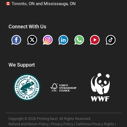
Toronto, ON and Mississauga, ON
Connect With Us
We Support
Copyright © 2026 Printing Nest. All Rights Reserved.
Refund and Return Policy |
Privacy Policy |
California Privacy Rights |