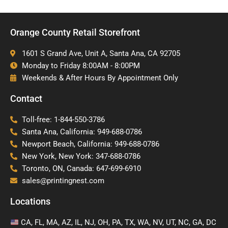
Orange County Retail Storefront
1601 S Grand Ave, Unit A, Santa Ana, CA 92705
Monday to Friday 8:00AM - 8:00PM
Weekends & After Hours By Appointment Only
Contact
Toll-free: 1-844-550-3786
Santa Ana, California: 949-688-0786
Newport Beach, California: 949-688-0786
New York, New York: 347-688-0786
Toronto, ON, Canada: 647-699-6910
sales@printingnest.com
Locations
CA, FL, MA, AZ, IL, NJ, OH, PA, TX, WA, NV, UT, NC, GA, DC