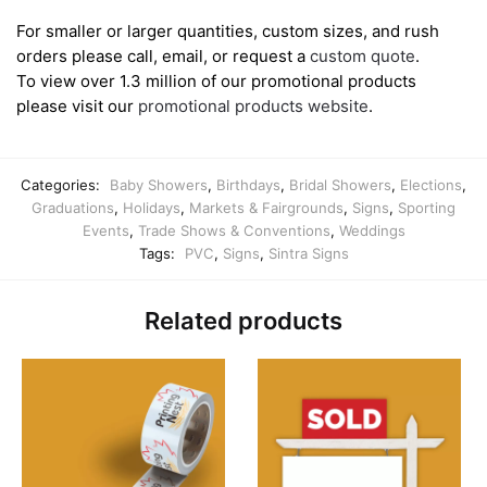
For smaller or larger quantities, custom sizes, and rush
orders please call, email, or request a
custom quote
.
To view over 1.3 million of our promotional products
please visit our
promotional products website
.
Categories:
Baby Showers
,
Birthdays
,
Bridal Showers
,
Elections
,
Graduations
,
Holidays
,
Markets & Fairgrounds
,
Signs
,
Sporting
Events
,
Trade Shows & Conventions
,
Weddings
Tags:
PVC
,
Signs
,
Sintra Signs
Related products