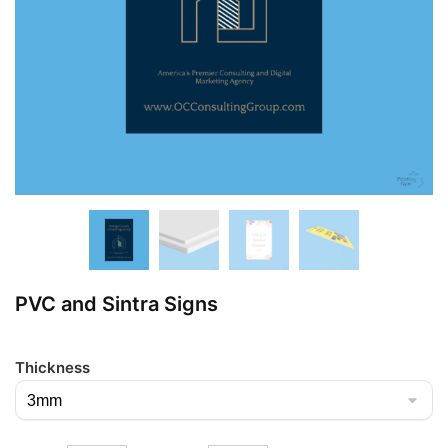
PVC and Sintra Signs
Thickness