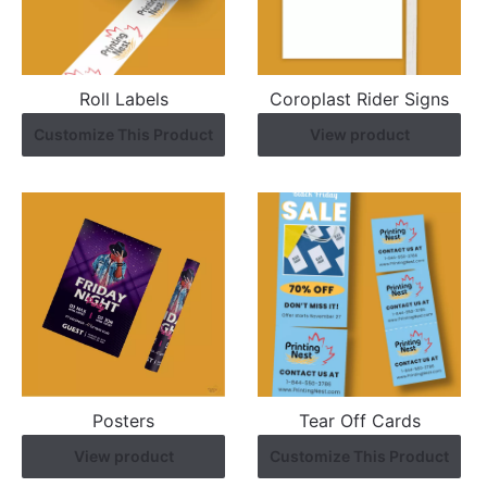
Roll Labels
Coroplast Rider Signs
Customize This Product
View product
Posters
Tear Off Cards
View product
Customize This Product