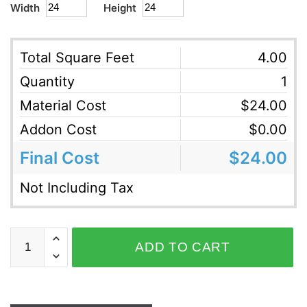
Width
Height
Total Square Feet
4.00
Quantity
1
Material Cost
$
24.00
Addon Cost
$
0.00
Final Cost
$
24.00
Not Including Tax
ADD TO CART