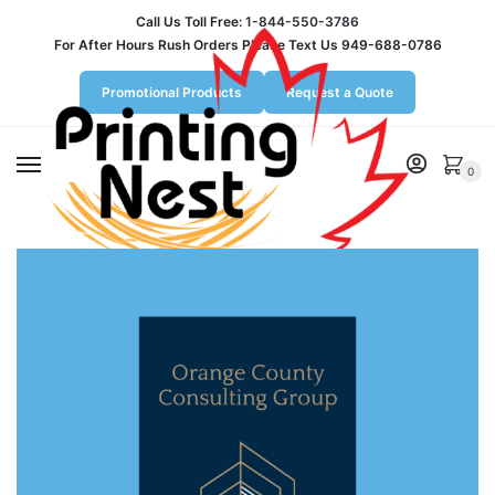
Call Us Toll Free:
1-844-550-3786
For After Hours Rush Orders Please Text Us 949-688-0786
Promotional Products
Request a Quote
MENU
0