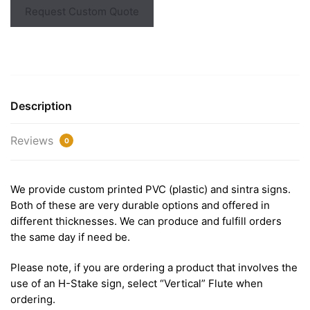
Request Custom Quote
Description
Reviews
0
We provide custom printed PVC (plastic) and sintra signs.
Both of these are very durable options and offered in
different thicknesses. We can produce and fulfill orders
the same day if need be.
Please note, if you are ordering a product that involves the
use of an H-Stake sign, select “Vertical” Flute when
ordering.