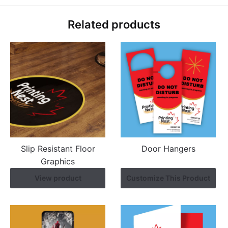
Related products
Slip Resistant Floor
Door Hangers
Graphics
View product
Customize This Product