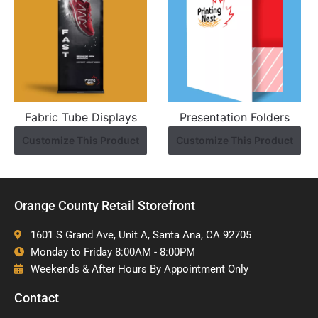
Fabric Tube Displays
Presentation Folders
Customize This Product
Customize This Product
Orange County Retail Storefront
1601 S Grand Ave, Unit A, Santa Ana, CA 92705
Monday to Friday 8:00AM - 8:00PM
Weekends & After Hours By Appointment Only
Contact