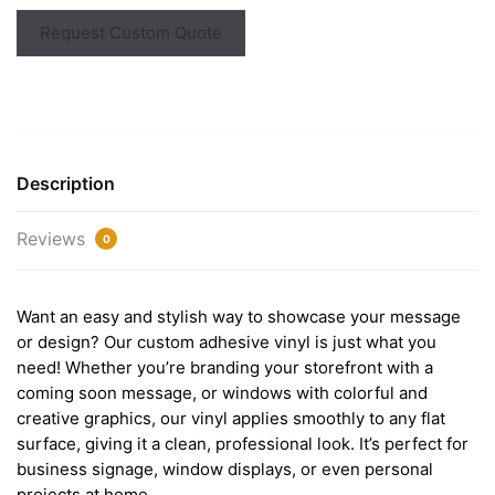
Request Custom Quote
Description
Reviews
0
Want an easy and stylish way to showcase your message
or design? Our custom adhesive vinyl is just what you
need! Whether you’re branding your storefront with a
coming soon message, or windows with colorful and
creative graphics, our vinyl applies smoothly to any flat
surface, giving it a clean, professional look. It’s perfect for
business signage, window displays, or even personal
projects at home.