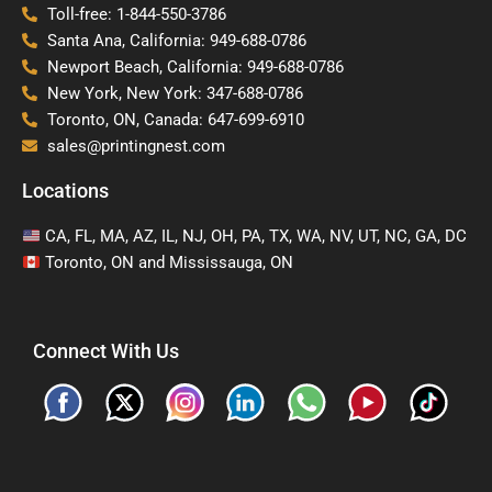
Toll-free: 1-844-550-3786
Santa Ana, California: 949-688-0786
Newport Beach, California: 949-688-0786
New York, New York: 347-688-0786
Toronto, ON, Canada: 647-699-6910
sales@printingnest.com
Locations
CA, FL, MA, AZ, IL, NJ, OH, PA, TX, WA, NV, UT, NC, GA, DC
Toronto, ON and Mississauga, ON
Connect With Us