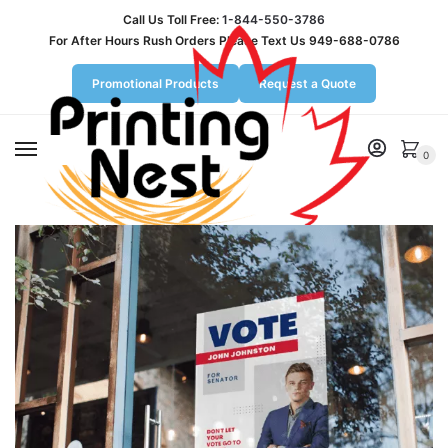
Call Us Toll Free:
1-844-550-3786
For After Hours Rush Orders Please Text Us 949-688-0786
Promotional Products
Request a Quote
MENU
0