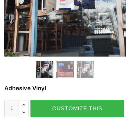
Adhesive Vinyl
CUSTOMIZE THIS
PRODUCT