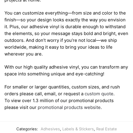
You can customize everything—from size and color to the
finish—so your design looks exactly the way you envision
it. Plus, our adhesive vinyl is durable enough to withstand
the elements, so your message stays bold and bright, even
outdoors. And don’t worry if you’re not local—we ship
worldwide, making it easy to bring your ideas to life
wherever you are.
With our high quality adhesive vinyl, you can transform any
space into something unique and eye-catching!
For smaller or larger quantities, custom sizes, and rush
orders please call, email, or request a
custom quote
.
To view over 1.3 million of our promotional products
please visit our
promotional products website
.
Categories:
Adhesives
,
Labels & Stickers
,
Real Estate