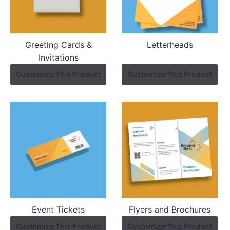
Greeting Cards &
Letterheads
Invitations
Customize This Product
Customize This Product
Event Tickets
Flyers and Brochures
Customize This Product
Customize This Product