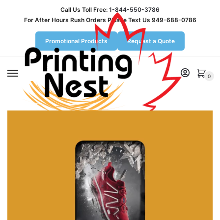
Call Us Toll Free:
1-844-550-3786
For After Hours Rush Orders Please Text Us 949-688-0786
Promotional Products
Request a Quote
MENU
0