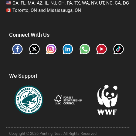
CA, FL, MA, AZ, IL, NJ, OH, PA, TX, WA, NV, UT, NC, GA, DC
Toronto, ON and Mississauga, ON
Connect With Us
We Support
Copyright © 2026 Printing Nest. All Rights Reserved.