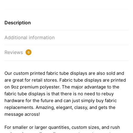
Description
Additional information
Reviews
0
Our custom printed fabric tube displays are also sold and
are great for retail stores. Fabric tube displays are printed
on 9oz premium polyester. The major advantage to the
fabric tube displays is that there is no need to rebuy
hardware for the future and can just simply buy fabric
replacements. Amazing, elegant, classy, and gets the
message across!
For smaller or larger quantities, custom sizes, and rush