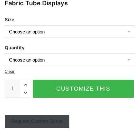
Fabric Tube Displays
Size
Quantity
Clear
CUSTOMIZE THIS
PRODUCT
Request Custom Quote