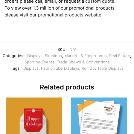
orders please call, email, or request a
custom quote
.
To view over 1.3 million of our promotional products
please visit our
promotional products website
.
SKU:
N/A
Categories:
Displays
,
Elections
,
Markets & Fairgrounds
,
Real Estate
,
Sporting Events
,
Trade Shows & Conventions
Tags:
Displays
,
Fabric Tube Displays
,
Roll Up
,
Table Displays
Related products