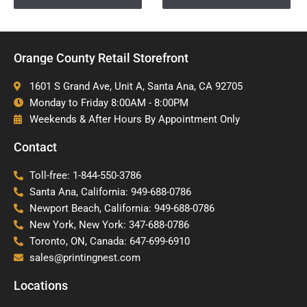
Orange County Retail Storefront
1601 S Grand Ave, Unit A, Santa Ana, CA 92705
Monday to Friday 8:00AM - 8:00PM
Weekends & After Hours By Appointment Only
Contact
Toll-free: 1-844-550-3786
Santa Ana, California: 949-688-0786
Newport Beach, California: 949-688-0786
New York, New York: 347-688-0786
Toronto, ON, Canada: 647-699-6910
sales@printingnest.com
Locations