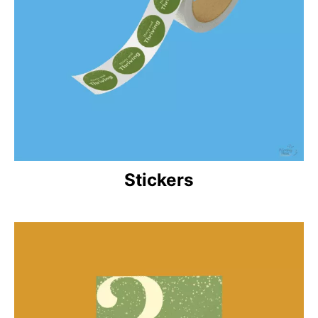
Stickers