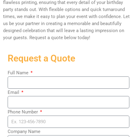
flawless printing, ensuring that every detail of your birthday
party stands out. With flexible options and quick turnaround
times, we make it easy to plan your event with confidence. Let
us be your partner in creating a memorable and beautifully
designed celebration that will leave a lasting impression on
your guests. Request a quote below today!
Request a Quote
Full Name
Email
Phone Number
Company Name