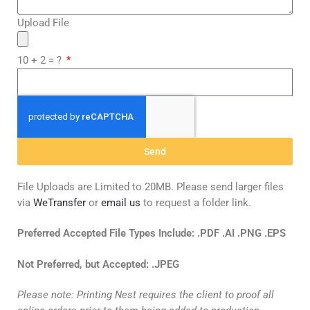
Upload File
10 + 2 = ?
Send
File Uploads are Limited to 20MB. Please send larger files
via
WeTransfer
or
email us
to request a folder link.
Preferred Accepted File Types Include: .PDF .AI .PNG .EPS
Not
Preferred, but Accepted: .JPEG
Please note: Printing Nest requires the client to proof all