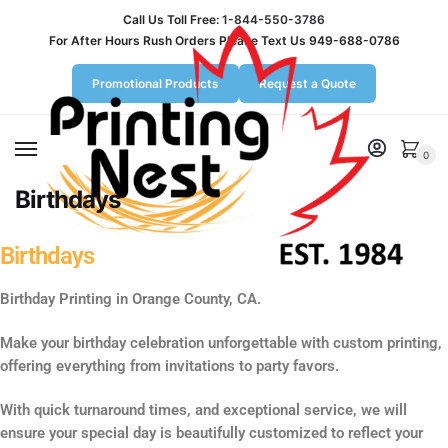
Call Us Toll Free:
1-844-550-3786
For After Hours Rush Orders Please Text Us 949-688-0786
Promotional Products
Request a Quote
MENU
0
Birthdays
Birthdays
Birthday Printing in Orange County, CA.
Make your birthday celebration unforgettable with custom printing,
offering everything from invitations to party favors.
With quick turnaround times, and exceptional service, we will
ensure your special day is beautifully customized to reflect your