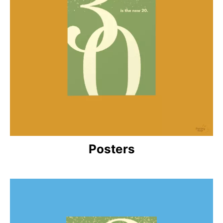
Posters