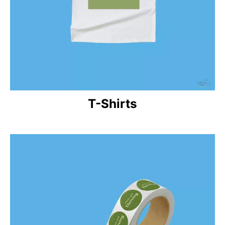
T-Shirts