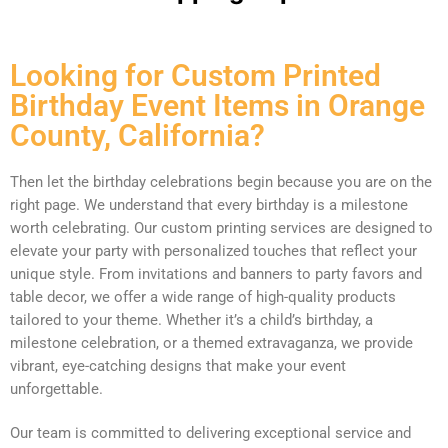
Looking for Custom Printed
Birthday Event Items in Orange
County, California?
Then let the birthday celebrations begin because you are on the
right page. We understand that every birthday is a milestone
worth celebrating. Our custom printing services are designed to
elevate your party with personalized touches that reflect your
unique style. From invitations and banners to party favors and
table decor, we offer a wide range of high-quality products
tailored to your theme. Whether it’s a child’s birthday, a
milestone celebration, or a themed extravaganza, we provide
vibrant, eye-catching designs that make your event
unforgettable.
Our team is committed to delivering exceptional service and