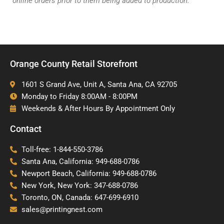
online orders prior to them being added to production.
Orange County Retail Storefront
1601 S Grand Ave, Unit A, Santa Ana, CA 92705
Monday to Friday 8:00AM - 8:00PM
Weekends & After Hours By Appointment Only
Contact
Toll-free: 1-844-550-3786
Santa Ana, California: 949-688-0786
Newport Beach, California: 949-688-0786
New York, New York: 347-688-0786
Toronto, ON, Canada: 647-699-6910
sales@printingnest.com