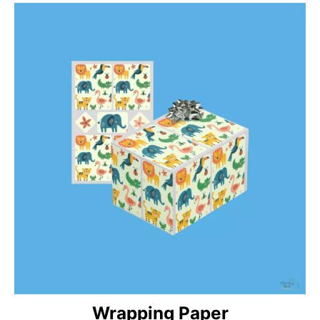
Wrapping Paper