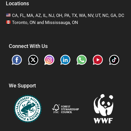
Locations
CA, FL, MA, AZ, IL, NJ, OH, PA, TX, WA, NV, UT, NC, GA, DC
Toronto, ON and Mississauga, ON
Connect With Us
We Support