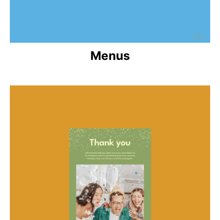
Menus