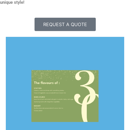
unique style!
REQUEST A QUOTE