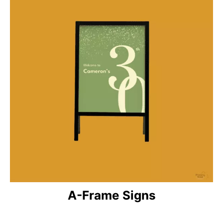
A-Frame Signs