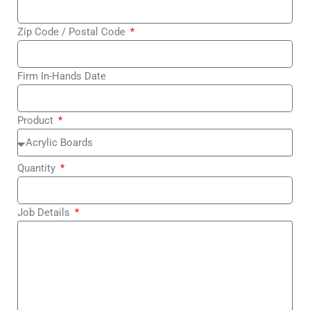
Zip Code / Postal Code
Firm In-Hands Date
Product
Quantity
Job Details