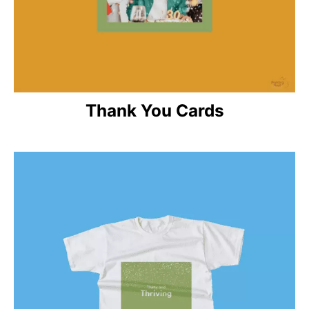
Thank You Cards