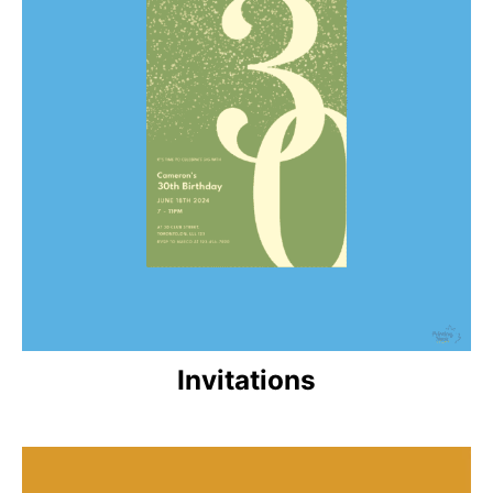
Invitations