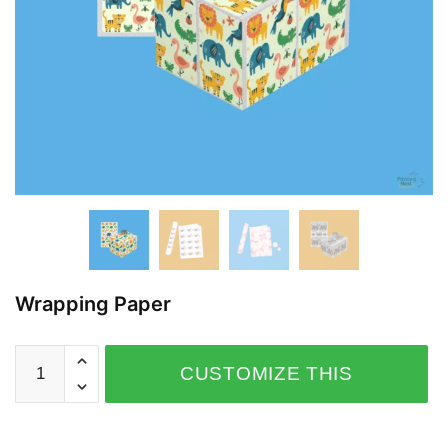
Wrapping Paper
CUSTOMIZE THIS
PRODUCT