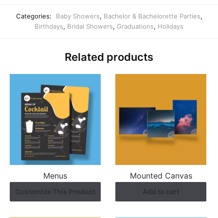
Categories:
Baby Showers
,
Bachelor & Bachelorette Parties
,
Birthdays
,
Bridal Showers
,
Graduations
,
Holidays
Related products
Menus
Mounted Canvas
Customize This Product
Add to cart