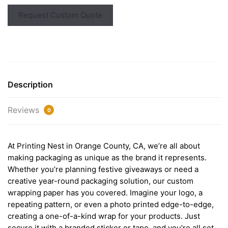
Request Custom Quote
Description
Reviews
0
At Printing Nest in Orange County, CA, we’re all about
making packaging as unique as the brand it represents.
Whether you’re planning festive giveaways or need a
creative year-round packaging solution, our custom
wrapping paper has you covered. Imagine your logo, a
repeating pattern, or even a photo printed edge-to-edge,
creating a one-of-a-kind wrap for your products. Just
secure it with a branded sticker or tape, and you’re all set.