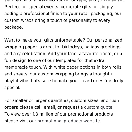
Perfect for special events, corporate gifts, or simply
adding a professional finish to your retail packaging, our
custom wraps bring a touch of personality to every
package.
Want to make your gifts unforgettable? Our personalized
wrapping paper is great for birthdays, holiday greetings,
and any celebration. Add your face, a favorite photo, or a
fun design to one of our templates for that extra
memorable touch. With white paper options in both rolls
and sheets, our custom wrapping brings a thoughtful,
playful vibe that’s sure to make your loved ones feel truly
special.
For smaller or larger quantities, custom sizes, and rush
orders please call, email, or request a
custom quote
.
To view over 1.3 million of our promotional products
please visit our
promotional products website
.