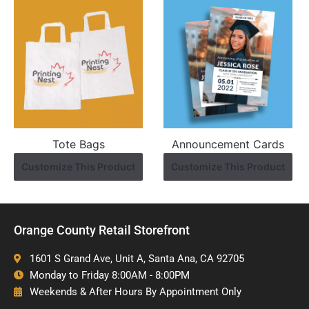
Tote Bags
Announcement Cards
Customize This Product
Customize This Product
Orange County Retail Storefront
1601 S Grand Ave, Unit A, Santa Ana, CA 92705
Monday to Friday 8:00AM - 8:00PM
Weekends & After Hours By Appointment Only