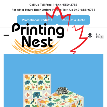
Call Us Toll Free:
1-844-550-3786
For After Hours Rush Orders Please Text Us 949-688-0786
Promotional Products
Request a Quote
MENU
0