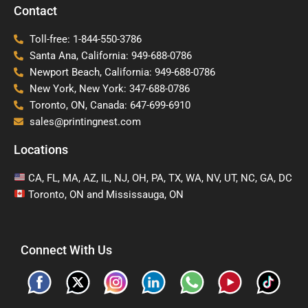
Contact
Toll-free: 1-844-550-3786
Santa Ana, California: 949-688-0786
Newport Beach, California: 949-688-0786
New York, New York: 347-688-0786
Toronto, ON, Canada: 647-699-6910
sales@printingnest.com
Locations
CA, FL, MA, AZ, IL, NJ, OH, PA, TX, WA, NV, UT, NC, GA, DC
Toronto, ON and Mississauga, ON
Connect With Us