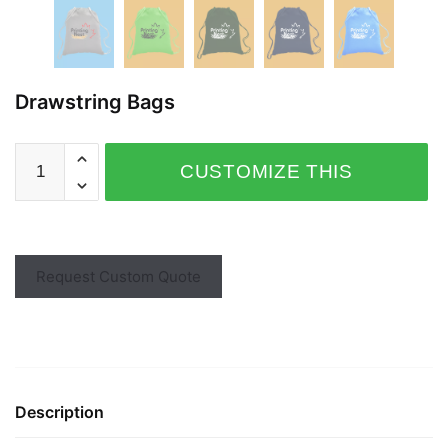
Drawstring Bags
CUSTOMIZE THIS
PRODUCT
Request Custom Quote
Description