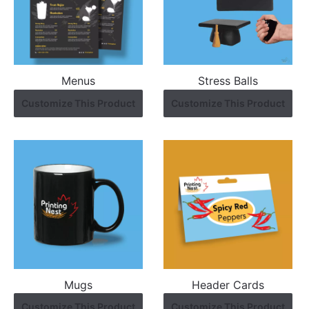
Menus
Stress Balls
Customize This Product
Customize This Product
Mugs
Header Cards
Customize This Product
Customize This Product