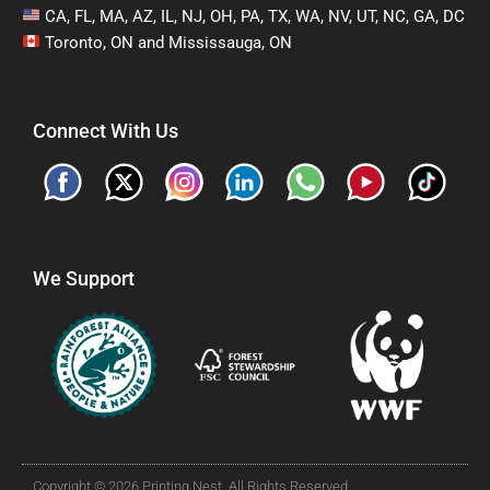
CA, FL, MA, AZ, IL, NJ, OH, PA, TX, WA, NV, UT, NC, GA, DC
Toronto, ON and Mississauga, ON
Connect With Us
We Support
Copyright © 2026 Printing Nest. All Rights Reserved.