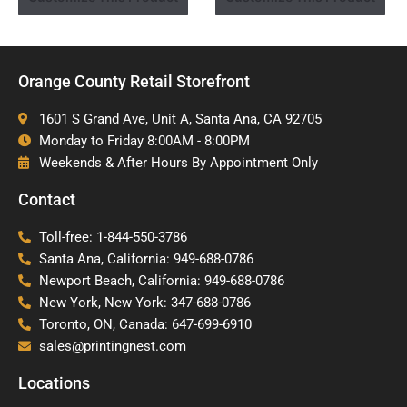
Orange County Retail Storefront
1601 S Grand Ave, Unit A, Santa Ana, CA 92705
Monday to Friday 8:00AM - 8:00PM
Weekends & After Hours By Appointment Only
Contact
Toll-free: 1-844-550-3786
Santa Ana, California: 949-688-0786
Newport Beach, California: 949-688-0786
New York, New York: 347-688-0786
Toronto, ON, Canada: 647-699-6910
sales@printingnest.com
Locations