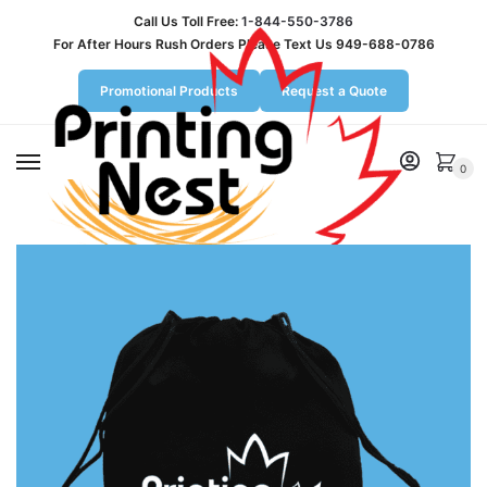
Call Us Toll Free:
1-844-550-3786
For After Hours Rush Orders Please Text Us 949-688-0786
Promotional Products
Request a Quote
MENU
0