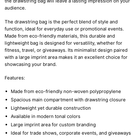
the drawstring bag will leave a lasting impression on your
audience.
The drawstring bag is the perfect blend of style and
function, ideal for everyday use or promotional events.
Made from eco-friendly materials, this durable and
lightweight bag is designed for versatility, whether for
fitness, travel, or giveaways. Its minimalist design paired
with a large imprint area makes it an excellent choice for
showcasing your brand.
Features:
Made from eco-friendly non-woven polypropylene
Spacious main compartment with drawstring closure
Lightweight yet durable construction
Available in modern tonal colors
Large imprint area for custom branding
Ideal for trade shows, corporate events, and giveaways