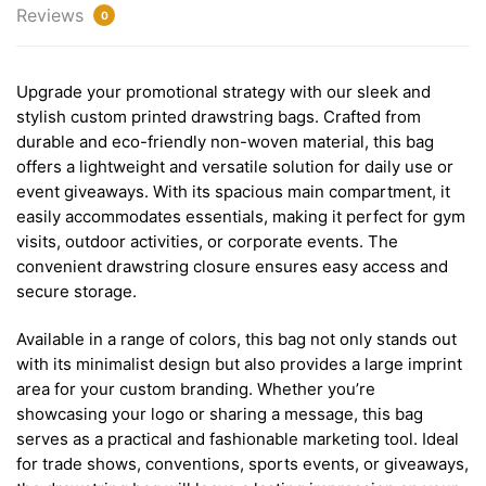
Reviews
0
Upgrade your promotional strategy with our sleek and
stylish custom printed drawstring bags. Crafted from
durable and eco-friendly non-woven material, this bag
offers a lightweight and versatile solution for daily use or
event giveaways. With its spacious main compartment, it
easily accommodates essentials, making it perfect for gym
visits, outdoor activities, or corporate events. The
convenient drawstring closure ensures easy access and
secure storage.
Available in a range of colors, this bag not only stands out
with its minimalist design but also provides a large imprint
area for your custom branding. Whether you’re
showcasing your logo or sharing a message, this bag
serves as a practical and fashionable marketing tool. Ideal
for trade shows, conventions, sports events, or giveaways,