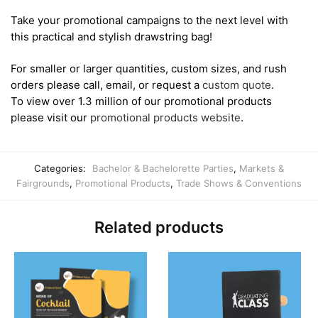
Take your promotional campaigns to the next level with
this practical and stylish drawstring bag!
For smaller or larger quantities, custom sizes, and rush
orders please call, email, or request a
custom quote
.
To view over 1.3 million of our promotional products
please visit our
promotional products website
.
Categories:
Bachelor & Bachelorette Parties
,
Markets &
Fairgrounds
,
Promotional Products
,
Trade Shows & Conventions
Related products