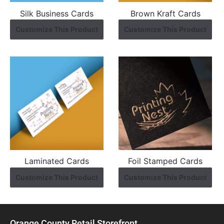
Silk Business Cards
Brown Kraft Cards
Customize This Product
Customize This Product
Laminated Cards
Foil Stamped Cards
Customize This Product
Customize This Product
Orange County Retail Storefront