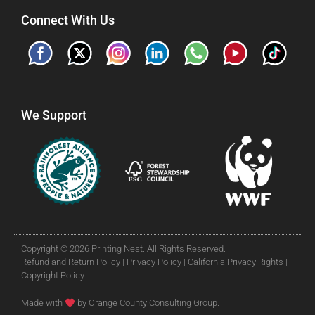
Connect With Us
We Support
Copyright © 2026 Printing Nest. All Rights Reserved.
Refund and Return Policy |
Privacy Policy |
California Privacy Rights |
Copyright Policy
Made with
by Orange County Consulting Group.