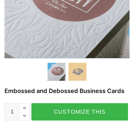
Embossed and Debossed Business Cards
CUSTOMIZE THIS
PRODUCT