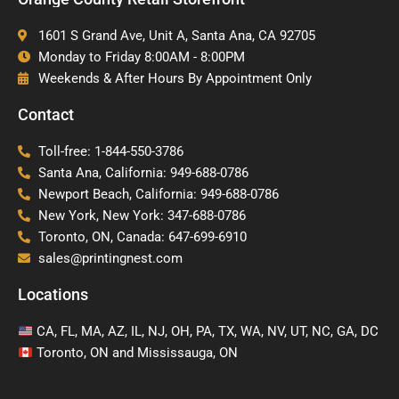
1601 S Grand Ave, Unit A, Santa Ana, CA 92705
Monday to Friday 8:00AM - 8:00PM
Weekends & After Hours By Appointment Only
Contact
Toll-free: 1-844-550-3786
Santa Ana, California: 949-688-0786
Newport Beach, California: 949-688-0786
New York, New York: 347-688-0786
Toronto, ON, Canada: 647-699-6910
sales@printingnest.com
Locations
CA, FL, MA, AZ, IL, NJ, OH, PA, TX, WA, NV, UT, NC, GA, DC
Toronto, ON and Mississauga, ON