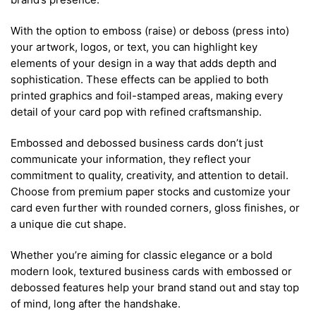
With the option to emboss (raise) or deboss (press into)
your artwork, logos, or text, you can highlight key
elements of your design in a way that adds depth and
sophistication. These effects can be applied to both
printed graphics and foil-stamped areas, making every
detail of your card pop with refined craftsmanship.
Embossed and debossed business cards don’t just
communicate your information, they reflect your
commitment to quality, creativity, and attention to detail.
Choose from premium paper stocks and customize your
card even further with rounded corners, gloss finishes, or
a unique die cut shape.
Whether you’re aiming for classic elegance or a bold
modern look, textured business cards with embossed or
debossed features help your brand stand out and stay top
of mind, long after the handshake.