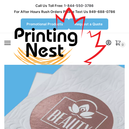
Call Us Toll Free:
1-844-550-3786
For After Hours Rush Orders Please Text Us 949-688-0786
Promotional Products
Request a Quote
MENU
0