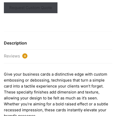
Request Custom Quote
Description
Reviews
0
Give your business cards a distinctive edge with custom
embossing or debossing, techniques that turn a simple
card into a tactile experience your clients won’t forget.
These specialty finishes add dimension and texture,
allowing your design to be felt as much as it’s seen.
Whether you’re aiming for a bold raised effect or a subtle
recessed impression, these cards instantly elevate your
brand’s presence.