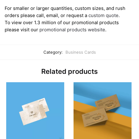
For smaller or larger quantities, custom sizes, and rush
orders please call, email, or request a
custom quote
.
To view over 1.3 million of our promotional products
please visit our
promotional products website
.
Category:
Business Cards
Related products