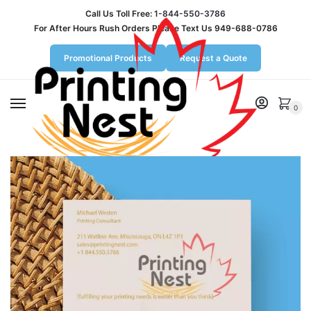
Call Us Toll Free:
1-844-550-3786
For After Hours Rush Orders Please Text Us 949-688-0786
Promotional Products
Request a Quote
MENU
0