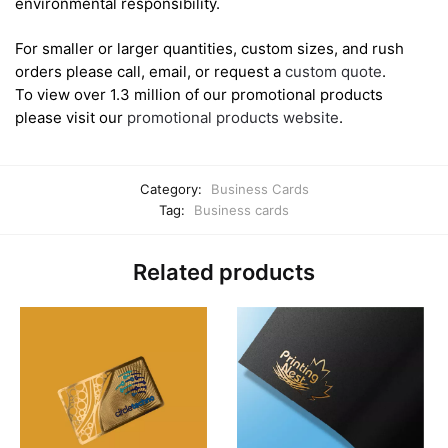
environmental responsibility.
For smaller or larger quantities, custom sizes, and rush
orders please call, email, or request a
custom quote
.
To view over 1.3 million of our promotional products
please visit our
promotional products website
.
Category:
Business Cards
Tag:
Business cards
Related products