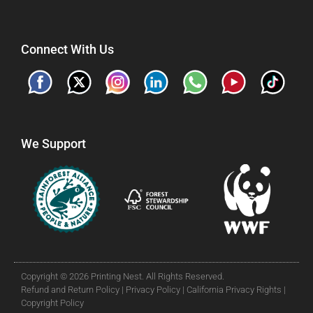
Connect With Us
We Support
Copyright © 2026 Printing Nest. All Rights Reserved.
Refund and Return Policy |
Privacy Policy |
California Privacy Rights |
Copyright Policy