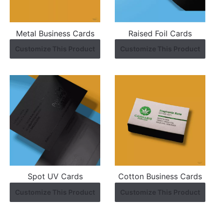
Metal Business Cards
Raised Foil Cards
Customize This Product
Customize This Product
Spot UV Cards
Cotton Business Cards
Customize This Product
Customize This Product