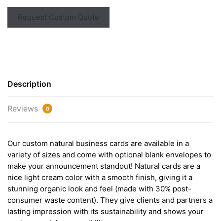
Request Custom Quote
Description
Reviews
0
Our custom natural business cards are available in a
variety of sizes and come with optional blank envelopes to
make your announcement standout! Natural cards are a
nice light cream color with a smooth finish, giving it a
stunning organic look and feel (made with 30% post-
consumer waste content). They give clients and partners a
lasting impression with its sustainability and shows your