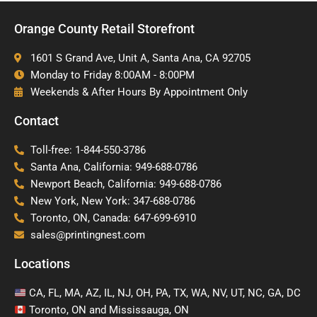
Orange County Retail Storefront
1601 S Grand Ave, Unit A, Santa Ana, CA 92705
Monday to Friday 8:00AM - 8:00PM
Weekends & After Hours By Appointment Only
Contact
Toll-free: 1-844-550-3786
Santa Ana, California: 949-688-0786
Newport Beach, California: 949-688-0786
New York, New York: 347-688-0786
Toronto, ON, Canada: 647-699-6910
sales@printingnest.com
Locations
CA, FL, MA, AZ, IL, NJ, OH, PA, TX, WA, NV, UT, NC, GA, DC
Toronto, ON and Mississauga, ON