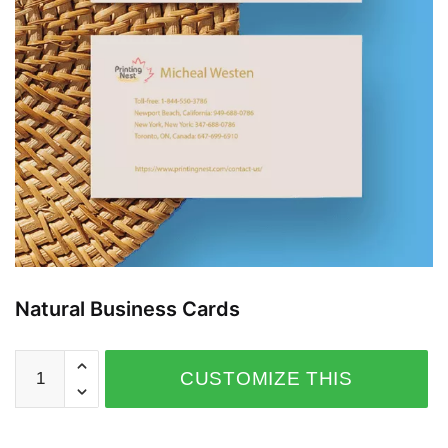
Natural Business Cards
CUSTOMIZE THIS
PRODUCT