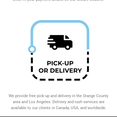
We provide free pick-up and delivery in the Orange County
area and Los Angeles. Delivery and rush services are
available to our clients in Canada, USA, and worldwide.