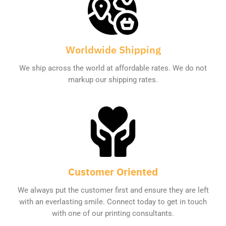
Worldwide Shipping
We ship across the world at affordable rates. We do not
markup our shipping rates.
Customer Oriented
We always put the customer first and ensure they are left
with an everlasting smile. Connect today to get in touch
with one of our printing consultants.