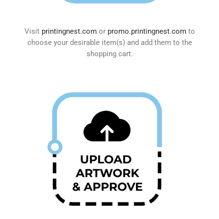
Visit
printingnest.com
or
promo.printingnest.com
to
choose your desirable item(s) and add them to the
shopping cart.