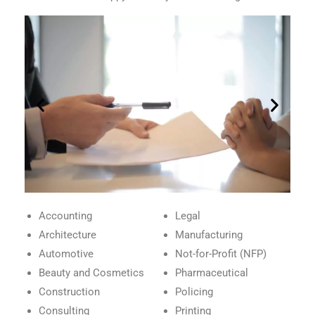
Accounting
Legal
Architecture
Manufacturing
Automotive
Not-for-Profit (NFP)
Beauty and Cosmetics
Pharmaceutical
Construction
Policing
Consulting
Printing