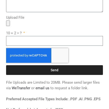
Upload File
10 + 2 = ?
Send
File Uploads are Limited to 20MB. Please send larger files
via
WeTransfer
or
email us
to request a folder link.
Preferred Accepted File Types Include: .PDF .AI .PNG .EPS