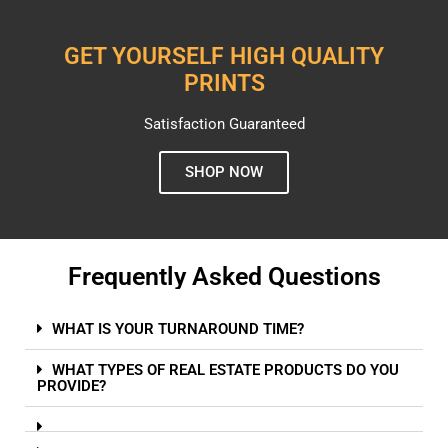
GET YOURSELF HIGH QUALITY
PRINTS
Satisfaction Guaranteed
SHOP NOW
Frequently Asked Questions
WHAT IS YOUR TURNAROUND TIME?
WHAT TYPES OF REAL ESTATE PRODUCTS DO YOU
PROVIDE?