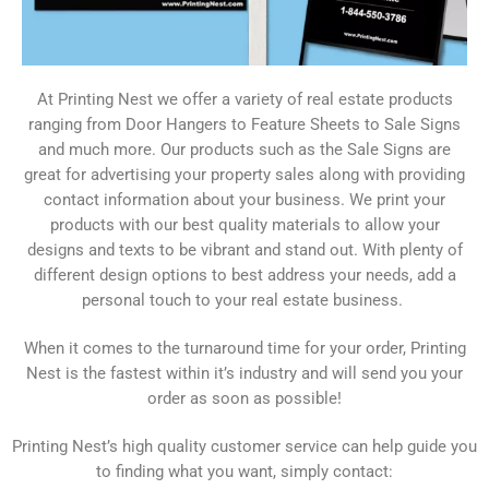
At Printing Nest we offer a variety of real estate products
ranging from Door Hangers to Feature Sheets to Sale Signs
and much more. Our products such as the Sale Signs are
great for advertising your property sales along with providing
contact information about your business. We print your
products with our best quality materials to allow your
designs and texts to be vibrant and stand out. With plenty of
different design options to best address your needs, add a
personal touch to your real estate business.
When it comes to the turnaround time for your order, Printing
Nest is the fastest within it’s industry and will send you your
order as soon as possible!
Printing Nest’s high quality customer service can help guide you
to finding what you want, simply contact: