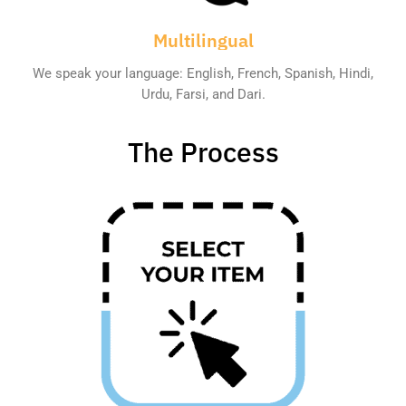
Multilingual
We speak your language: English, French, Spanish, Hindi,
Urdu, Farsi, and Dari.
The Process