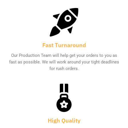
Fast Turnaround
Our Production Team will help get your orders to you as
fast as possible. We will work around your tight deadlines
for rush orders.
High Quality