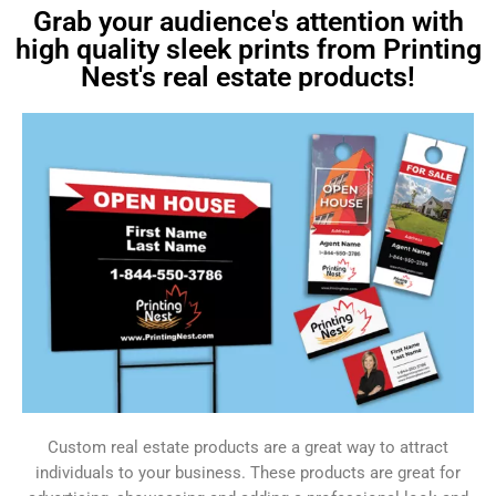
Grab your audience's attention with
high quality sleek prints from Printing
Nest's real estate products!
Custom real estate products are a great way to attract
individuals to your business. These products are great for