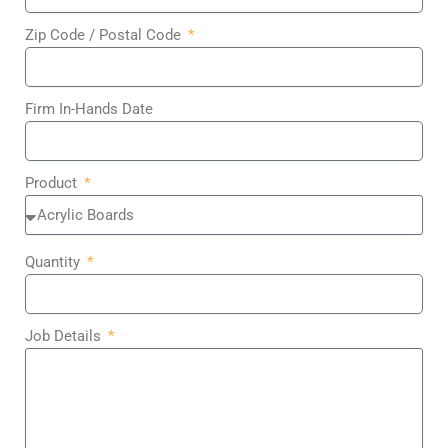
Zip Code / Postal Code
Firm In-Hands Date
Product
Quantity
Job Details