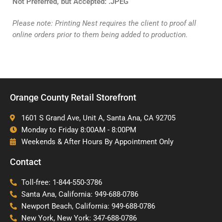
Not
Preferred, but Accepted: .JPEG
Please note: Printing Nest requires the client to proof all
online orders prior to them being added to production.
Orange County Retail Storefront
1601 S Grand Ave, Unit A, Santa Ana, CA 92705
Monday to Friday 8:00AM - 8:00PM
Weekends & After Hours By Appointment Only
Contact
Toll-free: 1-844-550-3786
Santa Ana, California: 949-688-0786
Newport Beach, California: 949-688-0786
New York, New York: 347-688-0786