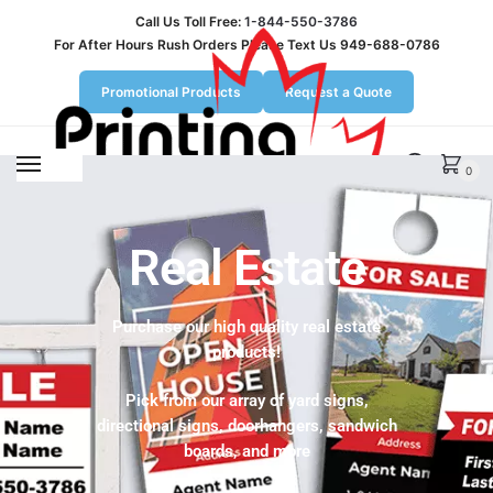
Call Us Toll Free:
1-844-550-3786
For After Hours Rush Orders Please Text Us 949-688-0786
Promotional Products
Request a Quote
MENU
0
Real Estate
Purchase our high quality real estate
products!
Pick from our array of yard signs,
directional signs, doorhangers, sandwich
boards, and more