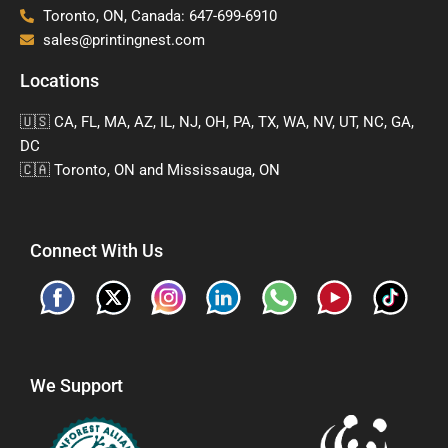
Toronto, ON, Canada: 647-699-6910
sales@printingnest.com
Locations
🇺🇸 CA, FL, MA, AZ, IL, NJ, OH, PA, TX, WA, NV, UT, NC, GA,
DC
🇨🇦 Toronto, ON and Mississauga, ON
Connect With Us
We Support