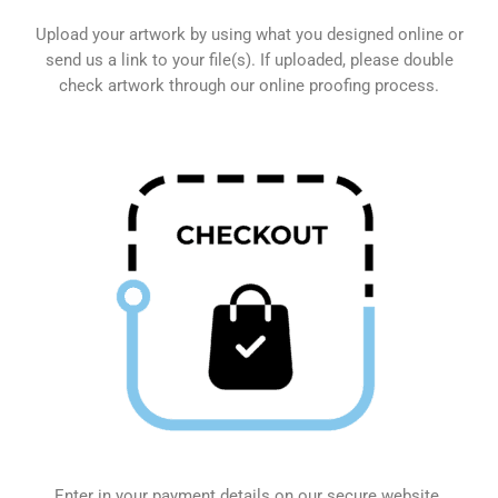
Upload your artwork by using what you designed online or
send us a link to your file(s). If uploaded, please double
check artwork through our online proofing process.
Enter in your payment details on our secure website.