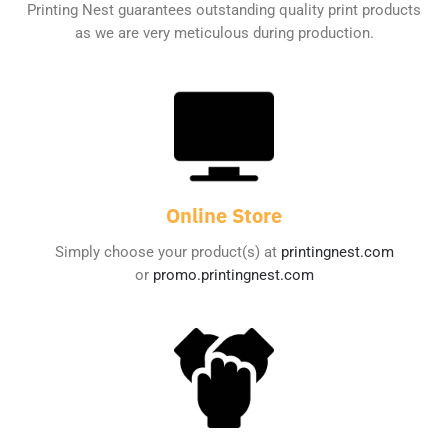
Printing Nest guarantees outstanding quality print products
as we are very meticulous during production.
Online Store
Simply choose your product(s) at
printingnest.com
or
promo.printingnest.com