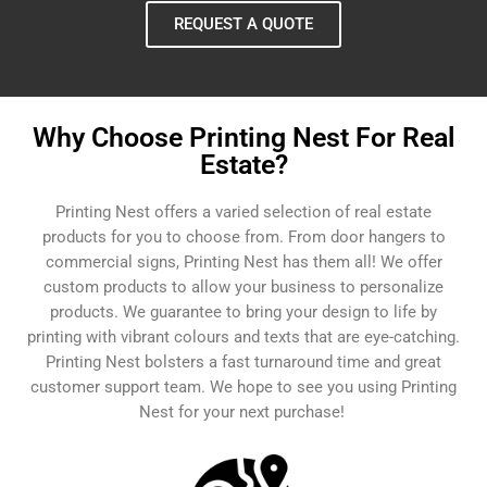
REQUEST A QUOTE
Why Choose Printing Nest For Real
Estate?
Printing Nest offers a varied selection of real estate
products for you to choose from. From door hangers to
commercial signs, Printing Nest has them all! We offer
custom products to allow your business to personalize
products. We guarantee to bring your design to life by
printing with vibrant colours and texts that are eye-catching.
Printing Nest bolsters a fast turnaround time and great
customer support team. We hope to see you using Printing
Nest for your next purchase!