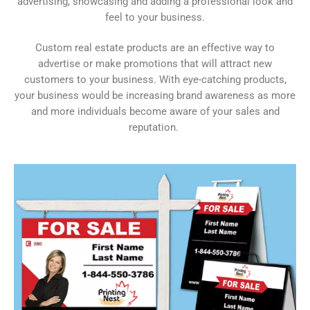
advertising, showcasing and adding a professional look and
feel to your business.
Custom real estate products are an effective way to
advertise or make promotions that will attract new
customers to your business. With eye-catching products,
your business would be increasing brand awareness as more
and more individuals become aware of your sales and
reputation.