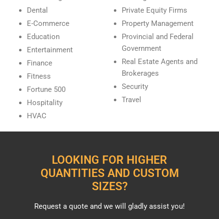
Dental
Private Equity Firms
E-Commerce
Property Management
Education
Provincial and Federal
Government
Entertainment
Real Estate Agents and
Finance
Brokerages
Fitness
Security
Fortune 500
Travel
Hospitality
HVAC
LOOKING FOR HIGHER
QUANTITIES AND CUSTOM
SIZES?
Request a quote and we will gladly assist you!