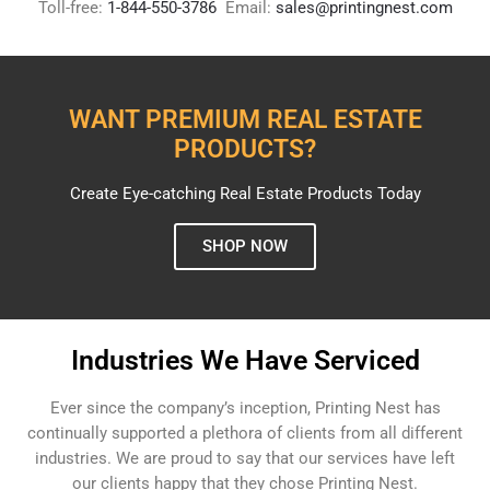
Toll-free:
1-844-550-3786
Email:
sales@printingnest.com
WANT PREMIUM REAL ESTATE
PRODUCTS?
Create Eye-catching Real Estate Products Today
SHOP NOW
Industries We Have Serviced
Ever since the company’s inception, Printing Nest has
continually supported a plethora of clients from all different
industries. We are proud to say that our services have left
our clients happy that they chose Printing Nest.