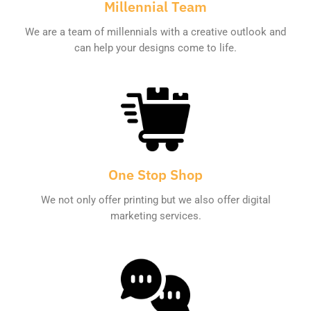
Millennial Team
We are a team of millennials with a creative outlook and
can help your designs come to life.
One Stop Shop
We not only offer printing but we also offer digital
marketing services.