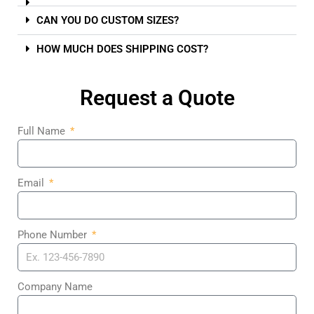
CAN YOU DO CUSTOM SIZES?
HOW MUCH DOES SHIPPING COST?
Request a Quote
Full Name
Email
Phone Number
Company Name