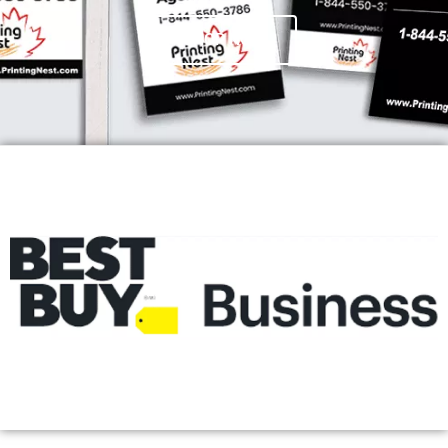
SHOP NOW