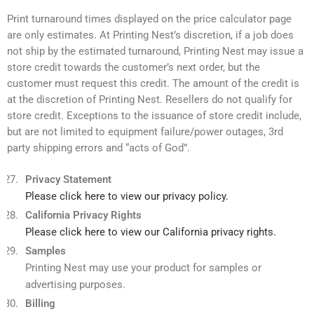
Print turnaround times displayed on the price calculator page
are only estimates. At Printing Nest’s discretion, if a job does
not ship by the estimated turnaround, Printing Nest may issue a
store credit towards the customer’s next order, but the
customer must request this credit. The amount of the credit is
at the discretion of Printing Nest. Resellers do not qualify for
store credit. Exceptions to the issuance of store credit include,
but are not limited to equipment failure/power outages, 3rd
party shipping errors and “acts of God”.
Privacy Statement
Please click here to view our privacy policy.
California Privacy Rights
Please click here to view our California privacy rights.
Samples
Printing Nest may use your product for samples or
advertising purposes.
Billing