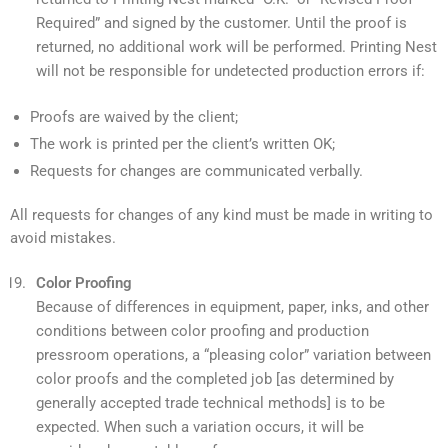
Required” and signed by the customer. Until the proof is
returned, no additional work will be performed. Printing Nest
will not be responsible for undetected production errors if:
Proofs are waived by the client;
The work is printed per the client’s written OK;
Requests for changes are communicated verbally.
All requests for changes of any kind must be made in writing to
avoid mistakes.
Color Proofing
Because of differences in equipment, paper, inks, and other
conditions between color proofing and production
pressroom operations, a “pleasing color” variation between
color proofs and the completed job [as determined by
generally accepted trade technical methods] is to be
expected. When such a variation occurs, it will be