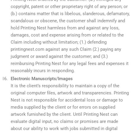
copyright, patent or other proprietary right of any person; or
(b.) contains matter that is libelous, slanderous, defamatory,
scandalous or obscene, the customer shall indemnify and
hold Printing Nest harmless from and against any loss,
damages, cost and expense arising from or related to the
Claim including without limitation; (1.) defending
printingnest.com against any such Claim (2.) paying any
judgment or award against the customer; and (3.)
reimbursing Printing Nest for any legal fees and expenses it
reasonably incurs in responding.
Electronic Manuscripts/Images
It is the client’s responsibility to maintain a copy of the
original computer files, artwork and transparencies. Printing
Nest is not responsible for accidental loss or damage to
media supplied by the client or for errors on supplied
artwork furnished by the client. Until Printing Nest can
evaluate digital input, no claims or promises are made
about our ability to work with jobs submitted in digital