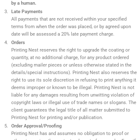
by a human.
Late Payments
All payments that are not received within your specified
terms from when the order was placed, or by agreed upon
date will be assessed a 20% late payment charge.
Orders
Printing Nest reserves the right to upgrade the coating or
quantity, at no additional charge, for any product ordered
(excluding mailer pieces or unless otherwise stated in the
details/special instructions). Printing Nest also reserves the
right to use its sole discretion in refusing to print anything it
deems improper or known to be illegal. Printing Nest is not
liable for any damages resulting from unwitting violation of
copyright laws or illegal use of trade names or slogans. The
client guarantees the legal title of all matter submitted to
Printing Nest for printing and/or publication.
Order Approval/Proofing
Printing Nest has and assumes no obligation to proof or