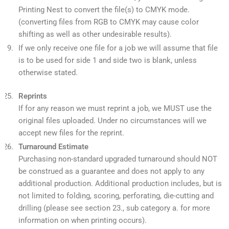
Printing Nest to convert the file(s) to CMYK mode.
(converting files from RGB to CMYK may cause color
shifting as well as other undesirable results).
If we only receive one file for a job we will assume that file
is to be used for side 1 and side two is blank, unless
otherwise stated.
Reprints
If for any reason we must reprint a job, we MUST use the
original files uploaded. Under no circumstances will we
accept new files for the reprint.
Turnaround Estimate
Purchasing non-standard upgraded turnaround should NOT
be construed as a guarantee and does not apply to any
additional production. Additional production includes, but is
not limited to folding, scoring, perforating, die-cutting and
drilling (please see section 23., sub category a. for more
information on when printing occurs).