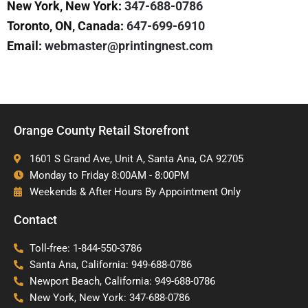
New York, New York:
347-688-0786
Toronto, ON, Canada:
647-699-6910
Email:
webmaster@printingnest.com
Orange County Retail Storefront
1601 S Grand Ave, Unit A, Santa Ana, CA 92705
Monday to Friday 8:00AM - 8:00PM
Weekends & After Hours By Appointment Only
Contact
Toll-free: 1-844-550-3786
Santa Ana, California: 949-688-0786
Newport Beach, California: 949-688-0786
New York, New York: 347-688-0786