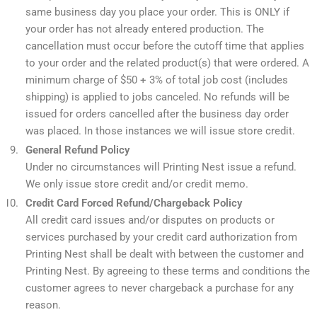
same business day you place your order. This is ONLY if
your order has not already entered production. The
cancellation must occur before the cutoff time that applies
to your order and the related product(s) that were ordered. A
minimum charge of $50 + 3% of total job cost (includes
shipping) is applied to jobs canceled. No refunds will be
issued for orders cancelled after the business day order
was placed. In those instances we will issue store credit.
General Refund Policy
Under no circumstances will Printing Nest issue a refund.
We only issue store credit and/or credit memo.
Credit Card Forced Refund/Chargeback Policy
All credit card issues and/or disputes on products or
services purchased by your credit card authorization from
Printing Nest shall be dealt with between the customer and
Printing Nest. By agreeing to these terms and conditions the
customer agrees to never chargeback a purchase for any
reason.