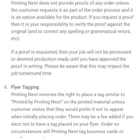
Printing Nest does not provide proofs of any order unless
the customer requests it as part of the order process and it
is an option available for the product. If you request a proof
then it is your responsibility to verify the proof against the
original (and to correct any spelling or grammatical errors,
etc).
If a proof is requested, then your job will not be processed
or deemed production ready until you have approved the
proof in writing. Please be aware that this may impact the
job turnaround time.
Flyer Tagging
Printing Nest reserves the right to place a tag similar to
“Printed by Printing Nest” on the printed material unless
customer states that they would prefer it not to appear
when initially placing order. There may be a fee added if you
elect not to have a tag placed on your flyer. Under no
circumstances will Printing Nest tag business cards or