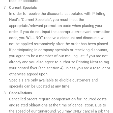
reseller accounts.
Current Specials
In order to receive the discounts associated with Printing
Nest’s “Current Specials”, you must input the
appropriate/relevant promotion code when placing your
order. If you do not input the appropriate/relevant promotion
code, you
WILL NOT
receive a discount and discounts will
not be applied retroactively after the order has been placed.
If participating in company specials or receiving discounts,
you agree to be a member of our mailing list; if you are not
already and you also agree to authorize Printing Nest to tag
your printed flyer (see section 4) unless you are a reseller or
otherwise agreed upon.
Specials are only available to eligible customers and
specials can be updated at any time.
Cancellations
Cancelled orders require compensation for incurred costs
and related obligations at the time of cancellation. Due to
the speed of our turnaround, you may ONLY cancel a job the