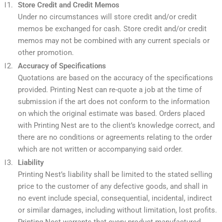
Store Credit and Credit Memos
Under no circumstances will store credit and/or credit
memos be exchanged for cash. Store credit and/or credit
memos may not be combined with any current specials or
other promotion.
Accuracy of Specifications
Quotations are based on the accuracy of the specifications
provided. Printing Nest can re-quote a job at the time of
submission if the art does not conform to the information
on which the original estimate was based. Orders placed
with Printing Nest are to the client’s knowledge correct, and
there are no conditions or agreements relating to the order
which are not written or accompanying said order.
Liability
Printing Nest’s liability shall be limited to the stated selling
price to the customer of any defective goods, and shall in
no event include special, consequential, incidental, indirect
or similar damages, including without limitation, lost profits.