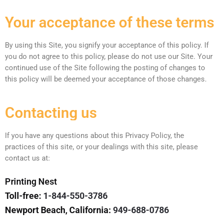
Your acceptance of these terms
By using this Site, you signify your acceptance of this policy. If
you do not agree to this policy, please do not use our Site. Your
continued use of the Site following the posting of changes to
this policy will be deemed your acceptance of those changes.
Contacting us
If you have any questions about this Privacy Policy, the
practices of this site, or your dealings with this site, please
contact us at:
Printing Nest
Toll-free:
1-844-550-3786
Newport Beach, California:
949-688-0786