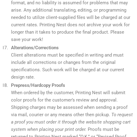
format, and no liability is assumed for problems that may
arise. Any additional translating, editing, or programming
needed to utilize client-supplied files will be charged at our
current rates. Printing Nest does not archive your work for
longer than it takes to produce the final product. Please
save your work!
Alterations/Corrections
Client alterations must be specified in writing and must
include all corrections or changes from the original
specifications. Such work will be charged at our current
design rate.
Prepress/Hardcopy Proofs
When ordered by the customer, Printing Nest will submit
color proofs for the customer’s review and approval.
Shipping charges may be assessed when sending a proof
via mail, courier or any means other then pickup.
To request
a proof you must order it through the website shopping cart
system when placing your print order.
Proofs must be
returned to Printing Nest marked “O.K.” or “Revised Proof