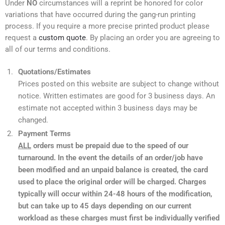
Under
NO
circumstances will a reprint be honored for color
variations that have occurred during the gang-run printing
process. If you require a more precise printed product please
request a
custom quote
. By placing an order you are agreeing to
all of our terms and conditions.
Quotations/Estimates
Prices posted on this website are subject to change without
notice. Written estimates are good for 3 business days. An
estimate not accepted within 3 business days may be
changed.
Payment Terms
ALL
orders must be prepaid due to the speed of our
turnaround. In the event the details of an order/job have
been modified and an unpaid balance is created, the card
used to place the original order will be charged. Charges
typically will occur within 24-48 hours of the modification,
but can take up to 45 days depending on our current
workload as these charges must first be individually verified