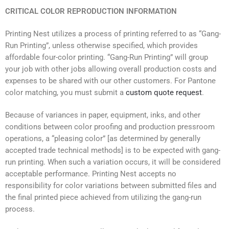
CRITICAL COLOR REPRODUCTION INFORMATION
Printing Nest utilizes a process of printing referred to as “Gang-
Run Printing”, unless otherwise specified, which provides
affordable four-color printing. “Gang-Run Printing” will group
your job with other jobs allowing overall production costs and
expenses to be shared with our other customers. For Pantone
color matching, you must submit a
custom quote request
.
Because of variances in paper, equipment, inks, and other
conditions between color proofing and production pressroom
operations, a “pleasing color” [as determined by generally
accepted trade technical methods] is to be expected with gang-
run printing. When such a variation occurs, it will be considered
acceptable performance. Printing Nest accepts no
responsibility for color variations between submitted files and
the final printed piece achieved from utilizing the gang-run
process.