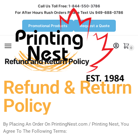
Call Us Toll Free:
1-844-550-3786
For After Hours Rush Orders Please Text Us 949-688-0786
Promotional Products
Request a Quote
MENU
0
Refund and Return Policy
Refund & Return
Policy
By Placing An Order On PrintingNest.com / Printing Nest, You
Agree To The Following Terms: