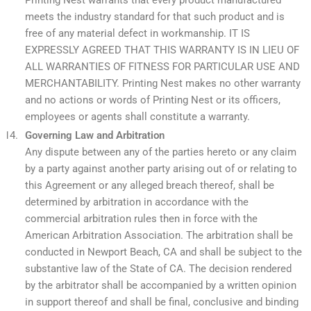
Printing Nest warrants that every product manufactured
meets the industry standard for that such product and is
free of any material defect in workmanship. IT IS
EXPRESSLY AGREED THAT THIS WARRANTY IS IN LIEU OF
ALL WARRANTIES OF FITNESS FOR PARTICULAR USE AND
MERCHANTABILITY. Printing Nest makes no other warranty
and no actions or words of Printing Nest or its officers,
employees or agents shall constitute a warranty.
Governing Law and Arbitration
Any dispute between any of the parties hereto or any claim
by a party against another party arising out of or relating to
this Agreement or any alleged breach thereof, shall be
determined by arbitration in accordance with the
commercial arbitration rules then in force with the
American Arbitration Association. The arbitration shall be
conducted in Newport Beach, CA and shall be subject to the
substantive law of the State of CA. The decision rendered
by the arbitrator shall be accompanied by a written opinion
in support thereof and shall be final, conclusive and binding