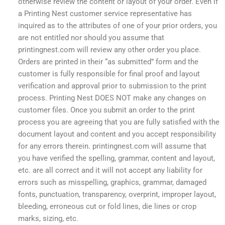
otherwise review the content or layout of your order. Even if
a Printing Nest customer service representative has
inquired as to the attributes of one of your prior orders, you
are not entitled nor should you assume that
printingnest.com will review any other order you place.
Orders are printed in their “as submitted” form and the
customer is fully responsible for final proof and layout
verification and approval prior to submission to the print
process. Printing Nest DOES NOT make any changes on
customer files. Once you submit an order to the print
process you are agreeing that you are fully satisfied with the
document layout and content and you accept responsibility
for any errors therein. printingnest.com will assume that
you have verified the spelling, grammar, content and layout,
etc. are all correct and it will not accept any liability for
errors such as misspelling, graphics, grammar, damaged
fonts, punctuation, transparency, overprint, improper layout,
bleeding, erroneous cut or fold lines, die lines or crop
marks, sizing, etc.