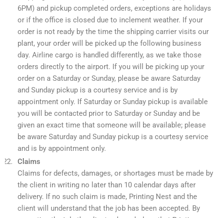
6PM) and pickup completed orders, exceptions are holidays
or if the office is closed due to inclement weather. If your
order is not ready by the time the shipping carrier visits our
plant, your order will be picked up the following business
day. Airline cargo is handled differently, as we take those
orders directly to the airport. If you will be picking up your
order on a Saturday or Sunday, please be aware Saturday
and Sunday pickup is a courtesy service and is by
appointment only. If Saturday or Sunday pickup is available
you will be contacted prior to Saturday or Sunday and be
given an exact time that someone will be available; please
be aware Saturday and Sunday pickup is a courtesy service
and is by appointment only.
Claims
Claims for defects, damages, or shortages must be made by
the client in writing no later than 10 calendar days after
delivery. If no such claim is made, Printing Nest and the
client will understand that the job has been accepted. By