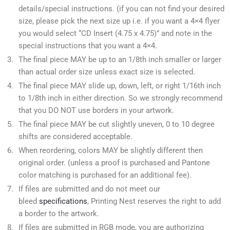
details/special instructions. (if you can not find your desired
size, please pick the next size up i.e. if you want a 4×4 flyer
you would select “CD Insert (4.75 x 4.75)” and note in the
special instructions that you want a 4×4.
The final piece MAY be up to an 1/8th inch smaller or larger
than actual order size unless exact size is selected.
The final piece MAY slide up, down, left, or right 1/16th inch
to 1/8th inch in either direction. So we strongly recommend
that you DO NOT use borders in your artwork.
The final piece MAY be cut slightly uneven, 0 to 10 degree
shifts are considered acceptable.
When reordering, colors MAY be slightly different then
original order. (unless a proof is purchased and Pantone
color matching is purchased for an additional fee).
If files are submitted and do not meet our
bleed
specifications
, Printing Nest reserves the right to add
a border to the artwork.
If files are submitted in RGB mode, you are authorizing