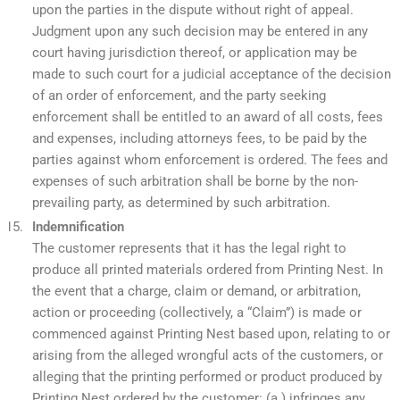
upon the parties in the dispute without right of appeal.
Judgment upon any such decision may be entered in any
court having jurisdiction thereof, or application may be
made to such court for a judicial acceptance of the decision
of an order of enforcement, and the party seeking
enforcement shall be entitled to an award of all costs, fees
and expenses, including attorneys fees, to be paid by the
parties against whom enforcement is ordered. The fees and
expenses of such arbitration shall be borne by the non-
prevailing party, as determined by such arbitration.
Indemnification
The customer represents that it has the legal right to
produce all printed materials ordered from Printing Nest. In
the event that a charge, claim or demand, or arbitration,
action or proceeding (collectively, a “Claim”) is made or
commenced against Printing Nest based upon, relating to or
arising from the alleged wrongful acts of the customers, or
alleging that the printing performed or product produced by
Printing Nest ordered by the customer: (a.) infringes any