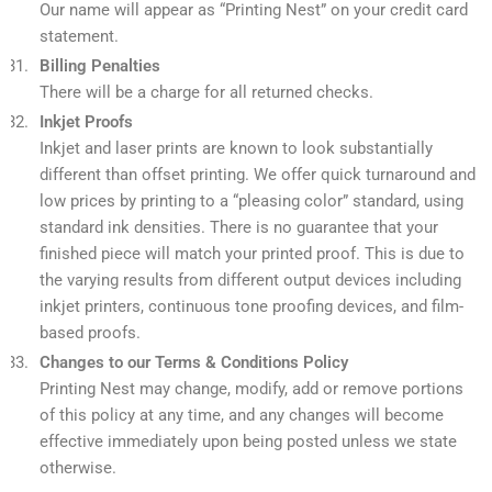
Our name will appear as “Printing Nest” on your credit card
statement.
Billing Penalties
There will be a charge for all returned checks.
Inkjet Proofs
Inkjet and laser prints are known to look substantially
different than offset printing. We offer quick turnaround and
low prices by printing to a “pleasing color” standard, using
standard ink densities. There is no guarantee that your
finished piece will match your printed proof. This is due to
the varying results from different output devices including
inkjet printers, continuous tone proofing devices, and film-
based proofs.
Changes to our Terms & Conditions Policy
Printing Nest may change, modify, add or remove portions
of this policy at any time, and any changes will become
effective immediately upon being posted unless we state
otherwise.