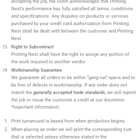
accepting the job, the client acknowledges that Printing
Nest’s performance has fully satisfied all terms, conditions
and specifications. Any disputes on products or services
purchased by your credit card authorization from Printing
Nest shall be dealt with between the customer and Printing
Nest.
Right to Subcontract
Printing Nest shall have the right to assign any portion of
the work required to another vendor.
Workmanship Guarantee
We guarantee all orders to be within “gang run” specs and to
be free of defects in workmanship. If any order does not
match the
generally accepted trade standards
, we will reprint
the job or issue the customer a credit at our discretion.
*Important information:
Print turnaround is based from when production begins.
When placing an order we will print the corresponding size
that is selected unless otherwise stated in the