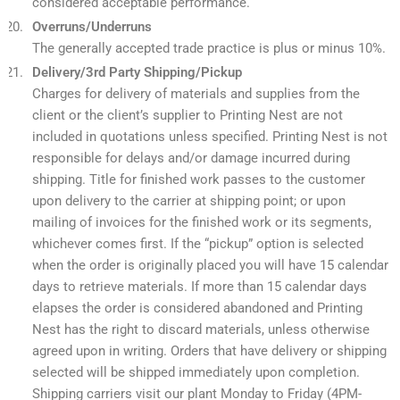
considered acceptable performance.
Overruns/Underruns
The generally accepted trade practice is plus or minus 10%.
Delivery/3rd Party Shipping/Pickup
Charges for delivery of materials and supplies from the
client or the client’s supplier to Printing Nest are not
included in quotations unless specified. Printing Nest is not
responsible for delays and/or damage incurred during
shipping. Title for finished work passes to the customer
upon delivery to the carrier at shipping point; or upon
mailing of invoices for the finished work or its segments,
whichever comes first. If the “pickup” option is selected
when the order is originally placed you will have 15 calendar
days to retrieve materials. If more than 15 calendar days
elapses the order is considered abandoned and Printing
Nest has the right to discard materials, unless otherwise
agreed upon in writing. Orders that have delivery or shipping
selected will be shipped immediately upon completion.
Shipping carriers visit our plant Monday to Friday (4PM-