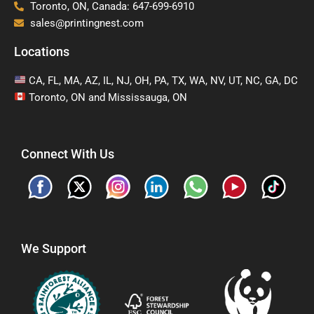
Toronto, ON, Canada: 647-699-6910
sales@printingnest.com
Locations
CA, FL, MA, AZ, IL, NJ, OH, PA, TX, WA, NV, UT, NC, GA, DC
Toronto, ON and Mississauga, ON
Connect With Us
We Support